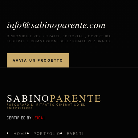
info@sabinoparente.com
DISPONIBILE PER RITRATTI, EDITORIALI, COPERTURA
FESTIVAL E COMMISSIONI SELEZIONATE PER BRAND.
AVVIA UN PROGETTO
SABINO
PARENTE
FOTOGRAFO DI RITRATTO CINEMATICO ED
EDITORIALEEE
HOME
PORTFOLIO
EVENTI