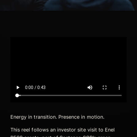
Energy in transition. Presence in motion.
This reel follows an investor site visit to Enel