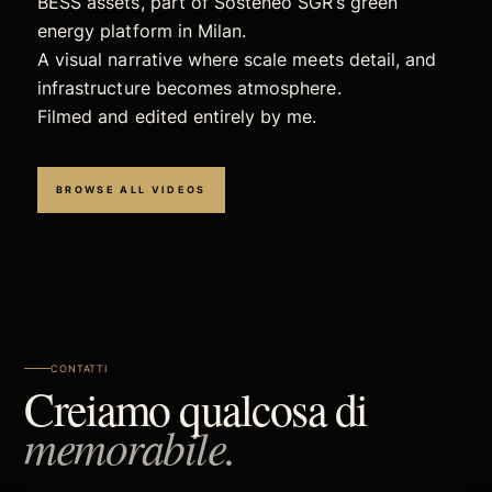
BESS assets, part of Sosteneo SGR’s green
energy platform in Milan.
A visual narrative where scale meets detail, and
infrastructure becomes atmosphere.
Filmed and edited entirely by me.
BROWSE ALL VIDEOS
CONTATTI
Creiamo qualcosa di
memorabile.