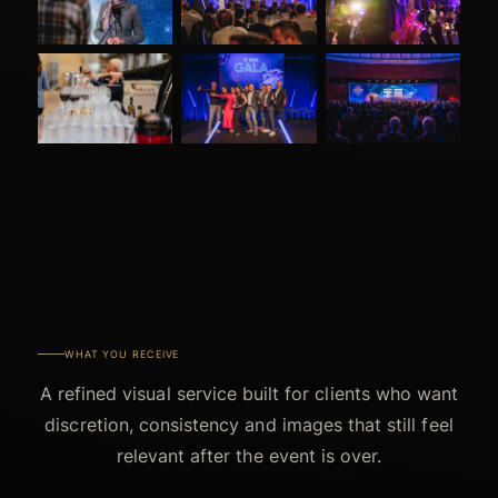
WHAT YOU RECEIVE
A refined visual service built for clients who want
discretion, consistency and images that still feel
relevant after the event is over.