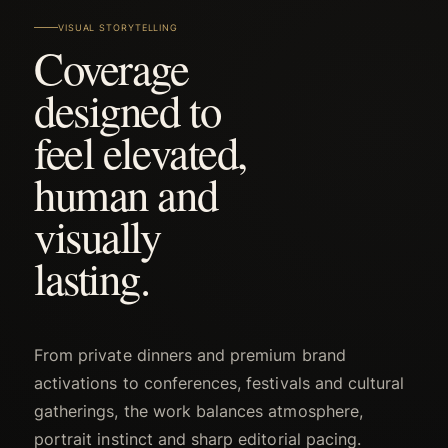
VISUAL STORYTELLING
Coverage
designed to
feel elevated,
human and
visually
lasting.
From private dinners and premium brand
activations to conferences, festivals and cultural
gatherings, the work balances atmosphere,
portrait instinct and sharp editorial pacing.