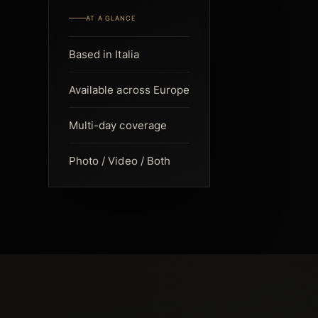
AT A GLANCE
Based in Italia
Available across Europe
Multi-day coverage
Photo / Video / Both