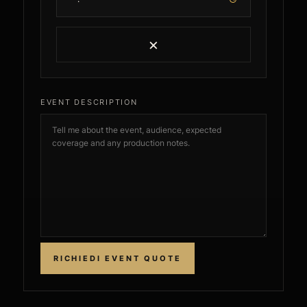
×
EVENT DESCRIPTION
RICHIEDI EVENT QUOTE