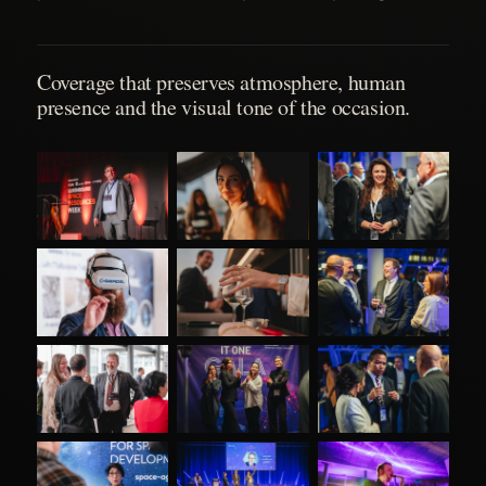
Coverage that preserves atmosphere, human
presence and the visual tone of the occasion.