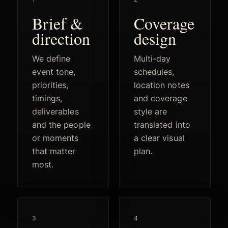
Brief &
Coverage
direction
design
We define
Multi-day
event tone,
schedules,
priorities,
location notes
timings,
and coverage
deliverables
style are
and the people
translated into
or moments
a clear visual
that matter
plan.
most.
3
4