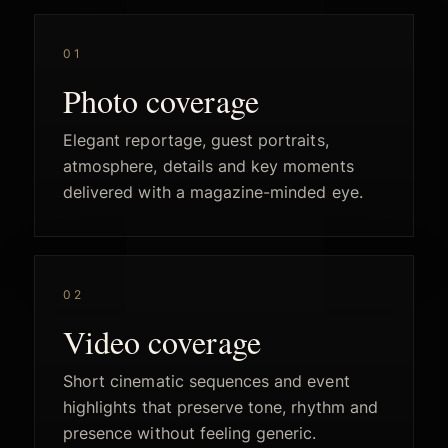
01
Photo coverage
Elegant reportage, guest portraits,
atmosphere, details and key moments
delivered with a magazine-minded eye.
02
Video coverage
Short cinematic sequences and event
highlights that preserve tone, rhythm and
presence without feeling generic.