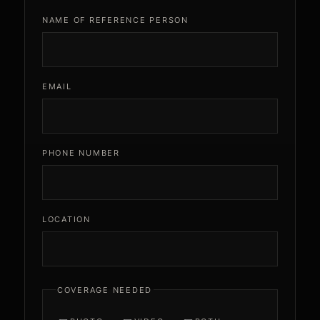
NAME OF REFERENCE PERSON
EMAIL
PHONE NUMBER
LOCATION
COVERAGE NEEDED