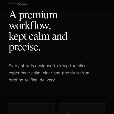
PROCESS
A premium
workflow,
kept calm and
precise.
Every step is designed to keep the client
experience calm, clear and premium from
briefing to final delivery.
1
2