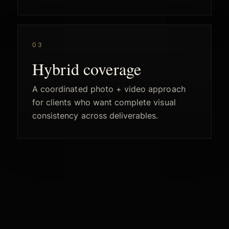
03
Hybrid coverage
A coordinated photo + video approach
for clients who want complete visual
consistency across deliverables.