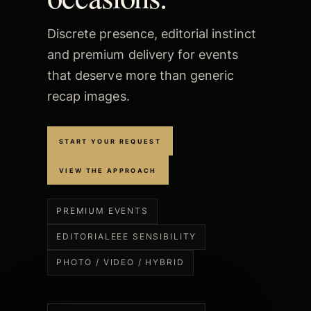
Discrete presence, editorial instinct
and premium delivery for events
that deserve more than generic
recap images.
START YOUR REQUEST
VIEW THE APPROACH
PREMIUM EVENTS
EDITORIALEEE SENSIBILITY
PHOTO / VIDEO / HYBRID