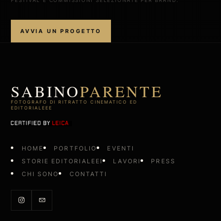
AVVIA UN PROGETTO
SABINO
PARENTE
FOTOGRAFO DI RITRATTO CINEMATICO ED
EDITORIALEEE
HOME
PORTFOLIO
EVENTI
STORIE EDITORIALEEI
LAVORI
PRESS
CHI SONO
CONTATTI