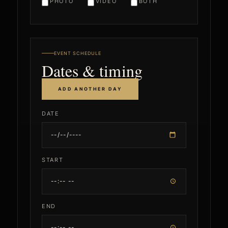
PHOTO
VIDEO
BOTH
EVENT SCHEDULE
Dates & timing
ADD ANOTHER DAY
DATE
START
END