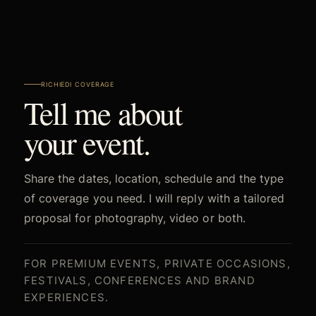
RICHIEDI COVERAGE
Tell me about
your event.
Share the dates, location, schedule and the type
of coverage you need. I will reply with a tailored
proposal for photography, video or both.
FOR PREMIUM EVENTS, PRIVATE OCCASIONS,
FESTIVALS, CONFERENCES AND BRAND
EXPERIENCES.