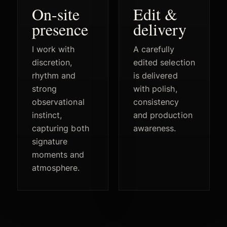
On-site
Edit &
presence
delivery
I work with
A carefully
discretion,
edited selection
rhythm and
is delivered
strong
with polish,
observational
consistency
instinct,
and production
capturing both
awareness.
signature
moments and
atmosphere.