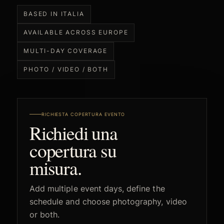
BASED IN ITALIA
AVAILABLE ACROSS EUROPE
MULTI-DAY COVERAGE
PHOTO / VIDEO / BOTH
RICHIESTA COPERTURA EVENTO
Richiedi una
copertura su
misura.
Add multiple event days, define the
schedule and choose photography, video
or both.