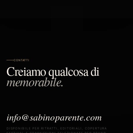
CONTATTI
Creiamo qualcosa di
memorabile.
info@sabinoparente.com
DISPONIBILE PER RITRATTI, EDITORIALI, COPERTURA
FESTIVAL E COMMISSIONI SELEZIONATE PER BRAND.